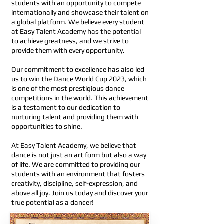
students with an opportunity to compete
internationally and showcase their talent on
a global platform. We believe every student
at Easy Talent Academy has the potential
to achieve greatness, and we strive to
provide them with every opportunity.
Our commitment to excellence has also led
us to win the Dance World Cup 2023, which
is one of the most prestigious dance
competitions in the world. This achievement
is a testament to our dedication to
nurturing talent and providing them with
opportunities to shine.
At Easy Talent Academy, we believe that
dance is not just an art form but also a way
of life. We are committed to providing our
students with an environment that fosters
creativity, discipline, self-expression, and
above all joy. Join us today and discover your
true potential as a dancer!