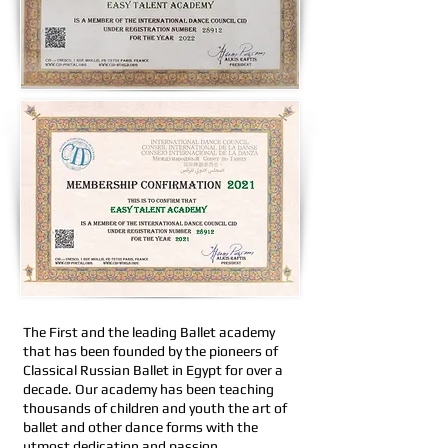
The First and the leading Ballet academy
that has been founded by the pioneers of
Classical Russian Ballet in Egypt for over a
decade. Our academy has been teaching
thousands of children and youth the art of
ballet and other dance forms with the
utmost dedication and passion.