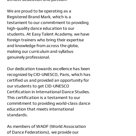
We are proud to be operating as a
Registered Brand Mark, which is a
testament to our commitment to providing
high-quality dance education to our
students. At Easy Talent Academy, we have
foreign trainers who bring their expertise
and knowledge from across the globe,
making our curriculum and syllabus
genuinely professional.
Our dedication towards excellence has been
recognized by CID-UNESCO, Paris, which has
certified us and provided an opportunity for
our students to get CID-UNESCO
Certification in International Dance Studies.
This certification is a testament to our
commitment to providing world-class dance
education that meets international
standards.
As members of WADF (World Association
of Dance Federations), we provide our