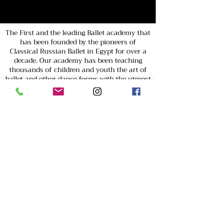
The First and the leading Ballet academy that
has been founded by the pioneers of
Classical Russian Ballet in Egypt for over a
decade. Our academy has been teaching
thousands of children and youth the art of
ballet and other dance forms with the utmost
dedication and passion.
Easy Talent Academy is Cairo’s top Russian
Classical Ballet school for children, offering
professional ballet training by certified
foreign instructors. If you're a parent
searching for the best children’s activities in
Cairo, our academy provides a fun,
structured, and skill-building experience. As a
CID-UNESCO and WDAF member, we prepare
young dancers for competitions,
performances, and professional careers. With
award-winning choreography and a nurturing
environment, we help children develop grace,
discipline, and confidence. Enroll your child
today in Cairo’s leading ballet academy!