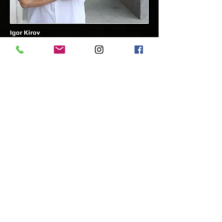
Igor Kirov
Artistic director of the ballet at the Croatian
National theater in Split - Croatia
The First and the leading Ballet academy that
has been founded by the pioneers of
Classical Russian Ballet in Egypt for over a
decade. Our academy has been teaching
thousands of children and youth the art of
ballet and other dance forms with the utmost
dedication and passion.
Easy Talent Academy is Cairo’s top Russian
Classical Ballet school for children, offering
professional ballet training by certified
foreign instructors. If you're a parent
searching for the best children’s activities in
Cairo, our academy provides a fun,
structured, and skill-building experience. As a
CID-UNESCO and WDAF member, we prepare
young dancers for competitions,
performances, and professional careers. With
award-winning choreography and a nurturing