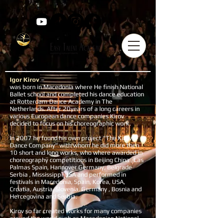
Igor Kirov
–
was born in Macedonia where He finish National
Ballet school and completed his dance education
at Rotterdam Dance Academy in The
Netherlands. After 20years of a long careers in
various European dance companies Kirov
decided to focus on his choreographic work.
In 2007 he found his own project “The Kirov
Dance Company” with whom he did more then
10 short and long works, who where awarded in
choreography competitions in Beijing China , Las
Palmas Spain, Hannover Germany, Belgrade
Serbia , Mississippi USA and performed in
festivals in Macedonia, Spain, Korea, USA,
Croatia, Austria, Slovenia, Germany , Bosnia and
Hercegovina and Serbia.
Kirov so far created works for many companies