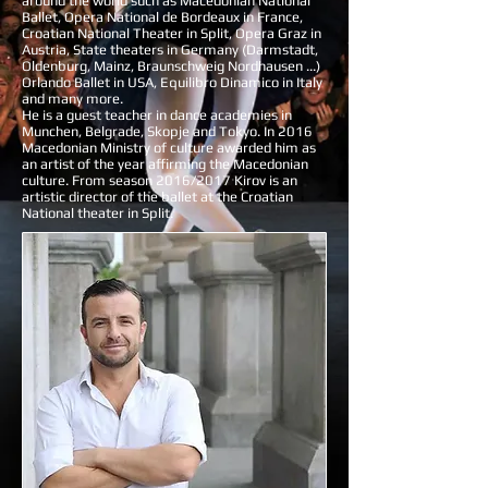
around the world such as Macedonian National
Ballet, Opera National de Bordeaux in France,
Croatian National Theater in Split, Opera Graz in
Austria, State theaters in Germany (Darmstadt,
Oldenburg, Mainz, Braunschweig Nordhausen ...)
Orlando Ballet in USA, Equilibro Dinamico in Italy
and many more.
He is a guest teacher in dance academies in
Munchen, Belgrade, Skopje and Tokyo. In 2016
Macedonian Ministry of culture awarded him as
an artist of the year affirming the Macedonian
culture. From season 2016/2017 Kirov is an
artistic director of the ballet at the Croatian
National theater in Split.